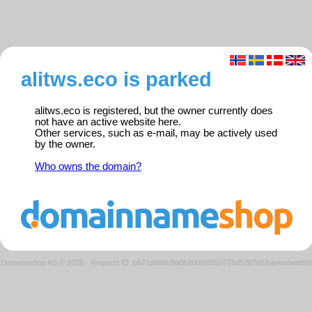
alitws.eco is parked
alitws.eco is registered, but the owner currently does
not have an active website here.
Other services, such as e-mail, may be actively used
by the owner.
Who owns the domain?
Domeneshop AS © 2026
·
Request ID: b571d988b9a0b20089f850778d5287d1/parkedweb0